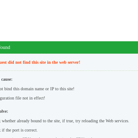
 found
est did not find this site in the web server!
 cause:
ot bind this domain name or IP to this site!
uration file not in effect!
olve:
 whether already bound to the site, if true, try reloading the Web services.
if the port is correct.