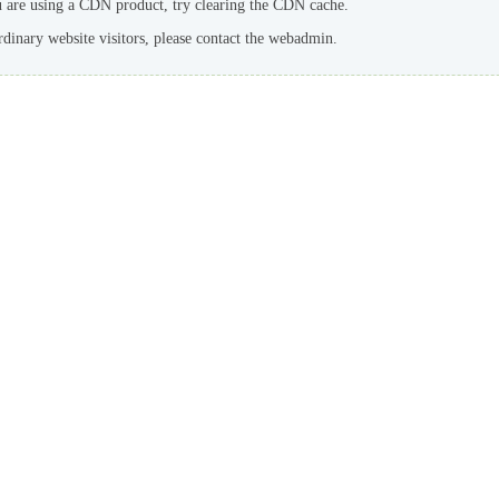
u are using a CDN product, try clearing the CDN cache.
rdinary website visitors, please contact the webadmin.