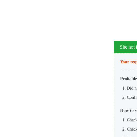
Site not
Your requ
Probable
Did n
Config
How to s
Check
Check 